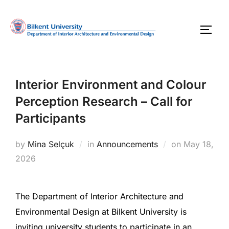
Skip
to
TOGG
content
Interior Environment and Colour
Perception Research – Call for
Participants
Posted
by
Mina Selçuk
in
Announcements
on
May 18,
on
2026
The Department of Interior Architecture and
Environmental Design at Bilkent University is
inviting university students to participate in an