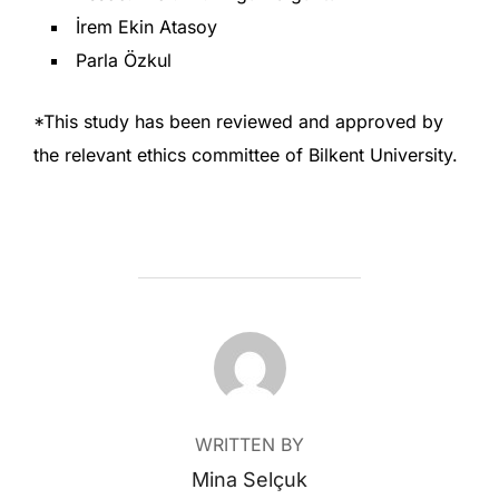
İrem Ekin Atasoy
Parla Özkul
*This study has been reviewed and approved by
the relevant ethics committee of Bilkent University.
POST AUTHOR
WRITTEN BY
Mina Selçuk