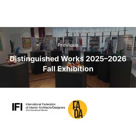
Post
navigation
Previous
Previous
Distinguished Works 2025–2026
Fall Exhibition