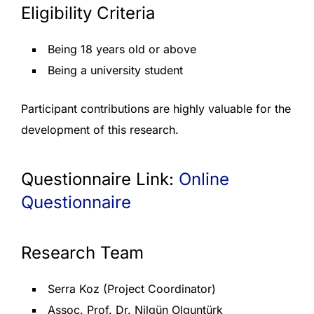
Eligibility Criteria
Being 18 years old or above
Being a university student
Participant contributions are highly valuable for the
development of this research.
Questionnaire Link:
Online
Questionnaire
Research Team
Serra Koz (Project Coordinator)
Assoc. Prof. Dr. Nilgün Olguntürk