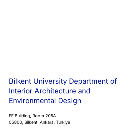
Bilkent University Department of
Interior Architecture and
Environmental Design
FF Building, Room 205A
06800, Bilkent, Ankara, Türkiye