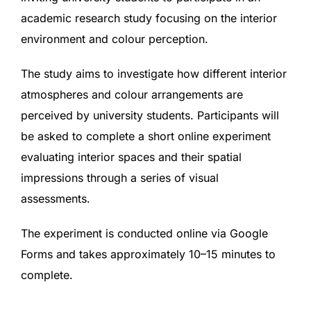
academic research study focusing on the interior
environment and colour perception.
The study aims to investigate how different interior
atmospheres and colour arrangements are
perceived by university students. Participants will
be asked to complete a short online experiment
evaluating interior spaces and their spatial
impressions through a series of visual
assessments.
The experiment is conducted online via Google
Forms and takes approximately 10–15 minutes to
complete.