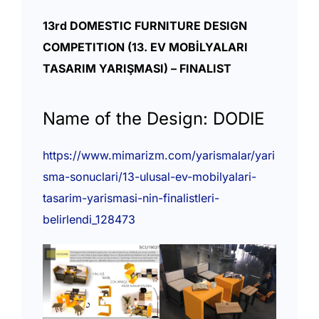
13rd DOMESTIC FURNITURE DESIGN
COMPETITION (13. EV MOBİLYALARI
TASARIM YARIŞMASI) – FINALIST
Name of the Design: DODIE
https://www.mimarizm.com/yarismalar/yari
sma-sonuclari/13-ulusal-ev-mobilyalari-
tasarim-yarismasi-nin-finalistleri-
belirlendi_128473