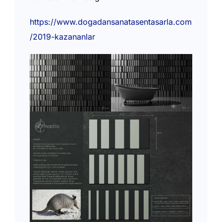
https://www.dogadansanatasentasarla.com
/2019-kazananlar