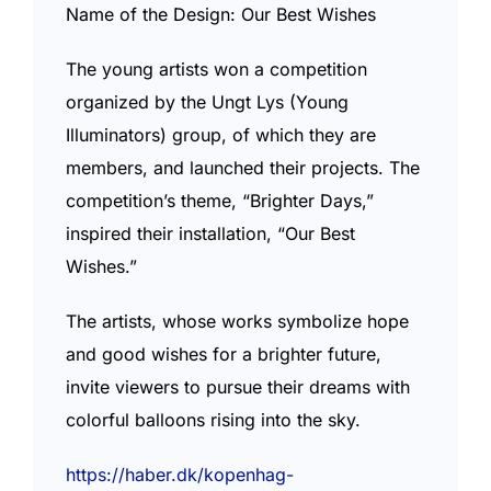
Name of the Design: Our Best Wishes
The young artists won a competition
organized by the Ungt Lys (Young
Illuminators) group, of which they are
members, and launched their projects. The
competition’s theme, “Brighter Days,”
inspired their installation, “Our Best
Wishes.”
The artists, whose works symbolize hope
and good wishes for a brighter future,
invite viewers to pursue their dreams with
colorful balloons rising into the sky.
https://haber.dk/kopenhag-