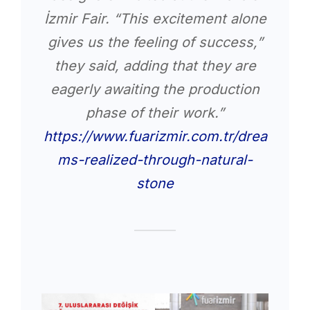
İzmir Fair. “This excitement alone
gives us the feeling of success,”
they said, adding that they are
eagerly awaiting the production
phase of their work.”
https://www.fuarizmir.com.tr/drea
ms-realized-through-natural-
stone