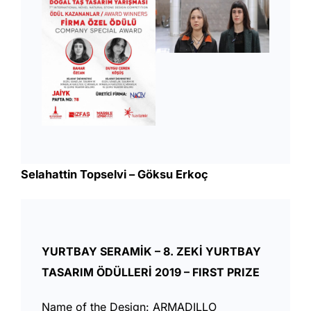
Selahattin Topselvi – Göksu Erkoç
YURTBAY SERAMİK – 8. ZEKİ YURTBAY
TASARIM ÖDÜLLERİ 2019 – FIRST PRIZE
Name of the Design: ARMADILLO