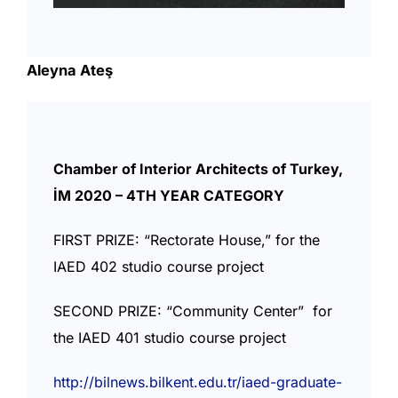
Aleyna Ateş
Chamber of Interior Architects of Turkey,
İM 2020 – 4TH YEAR CATEGORY
FIRST PRIZE: “Rectorate House,” for the
IAED 402 studio course project
SECOND PRIZE: “Community Center” for
the IAED 401 studio course project
http://bilnews.bilkent.edu.tr/iaed-graduate-