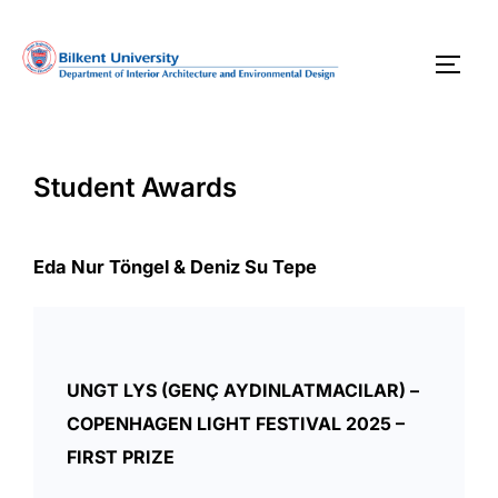
Skip
to
TOGG
content
Student Awards
Eda Nur Töngel & Deniz Su Tepe
UNGT LYS (GENÇ AYDINLATMACILAR) –
COPENHAGEN LIGHT FESTIVAL 2025 –
FIRST PRIZE