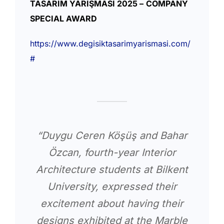
TASARIM YARIŞMASI 2025 –
COMPANY
SPECIAL AWARD
https://www.degisiktasarimyarismasi.com/
#
“Duygu Ceren Köşüş and Bahar
Özcan, fourth-year Interior
Architecture students at Bilkent
University, expressed their
excitement about having their
designs exhibited at the Marble