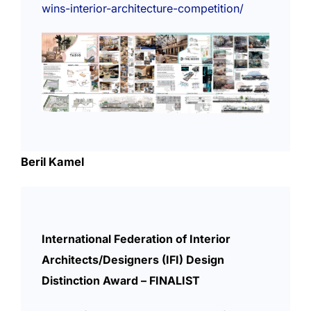
wins-interior-architecture-competition/
Beril Kamel
International Federation of Interior
Architects/Designers (IFI) Design
Distinction Award – FINALIST