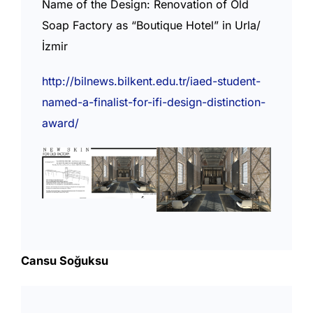
Name of the Design: Renovation of Old
Soap Factory as “Boutique Hotel” in Urla/
İzmir
http://bilnews.bilkent.edu.tr/iaed-student-
named-a-finalist-for-ifi-design-distinction-
award/
Cansu Soğuksu