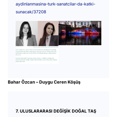
aydinlanmasina-turk-sanatcilar-da-katki-
sunacak/37208
Bahar Özcan – Duygu Ceren Köşüş
7. ULUSLARARASI DEĞİŞİK DOĞAL TAŞ