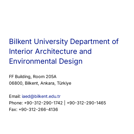
Bilkent University Department of
Interior Architecture and
Environmental Design
FF Building, Room 205A
06800, Bilkent, Ankara, Türkiye
Email:
iaed@bilkent.edu.tr
Phone: +90-312-290-1742 | +90-312-290-1465
Fax: +90-312-266-4136