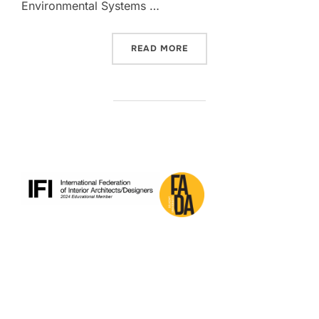
Environmental Systems …
“IAED RESEARCHERS TO PR
READ MORE