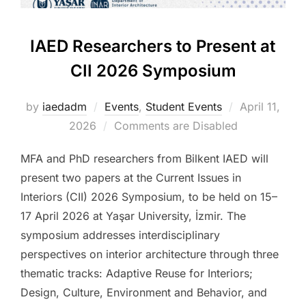
IAED Researchers to Present at
CII 2026 Symposium
Posted
by
iaedadm
Events
,
Student Events
April 11,
on
2026
Comments are Disabled
MFA and PhD researchers from Bilkent IAED will
present two papers at the Current Issues in
Interiors (CII) 2026 Symposium, to be held on 15–
17 April 2026 at Yaşar University, İzmir. The
symposium addresses interdisciplinary
perspectives on interior architecture through three
thematic tracks: Adaptive Reuse for Interiors;
Design, Culture, Environment and Behavior, and