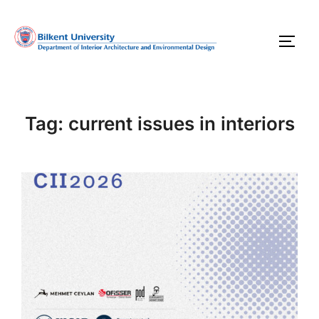
Skip
to
TOGG
content
Tag:
current issues in interiors