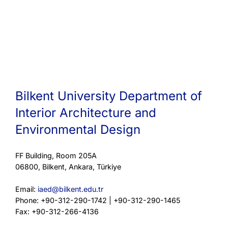
Bilkent University Department of
Interior Architecture and
Environmental Design
FF Building, Room 205A
06800, Bilkent, Ankara, Türkiye
Email:
iaed@bilkent.edu.tr
Phone: +90-312-290-1742 | +90-312-290-1465
Fax: +90-312-266-4136