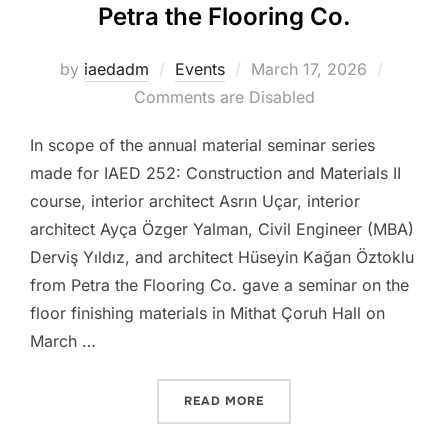
Petra the Flooring Co.
Posted
by
iaedadm
Events
March 17, 2026
on
Comments are Disabled
In scope of the annual material seminar series
made for IAED 252: Construction and Materials II
course, interior architect Asrın Uçar, interior
architect Ayça Özger Yalman, Civil Engineer (MBA)
Derviş Yıldız, and architect Hüseyin Kağan Öztoklu
from Petra the Flooring Co. gave a seminar on the
floor finishing materials in Mithat Çoruh Hall on
March …
“IAED252 – MATERIAL SEM
READ MORE