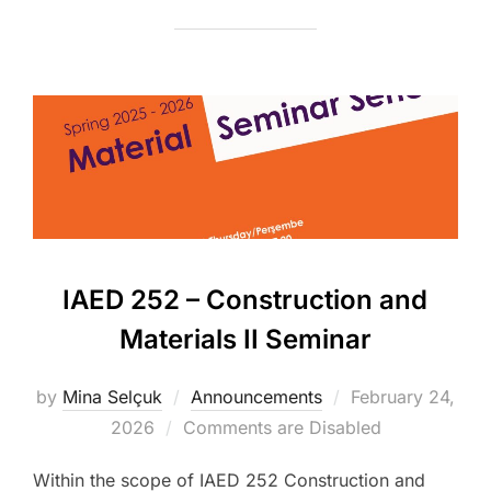
IAED 252 – Construction and
Materials II Seminar
Posted
by
Mina Selçuk
Announcements
February 24,
on
2026
Comments are Disabled
Within the scope of IAED 252 Construction and