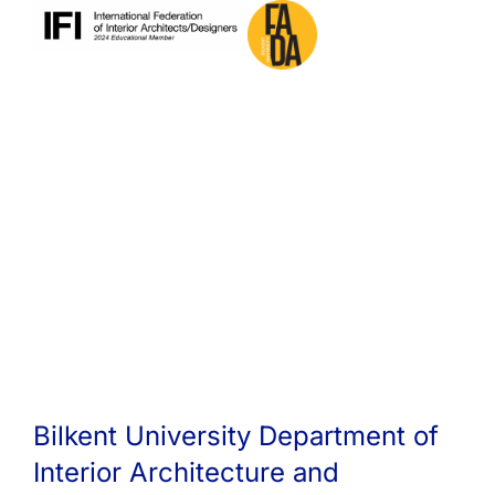
Bilkent University Department of
Interior Architecture and