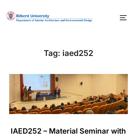
Skip
to
TOGG
content
Tag:
iaed252
IAED252 – Material Seminar with