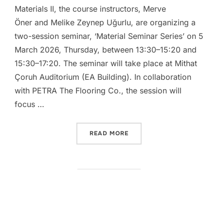
Materials II, the course instructors, Merve
Öner and Melike Zeynep Uğurlu, are organizing a
two-session seminar, ‘Material Seminar Series’ on 5
March 2026, Thursday, between 13:30–15:20 and
15:30–17:20. The seminar will take place at Mithat
Çoruh Auditorium (EA Building). In collaboration
with PETRA The Flooring Co., the session will
focus …
“IAED 252 – CONSTRUCTIO
READ MORE