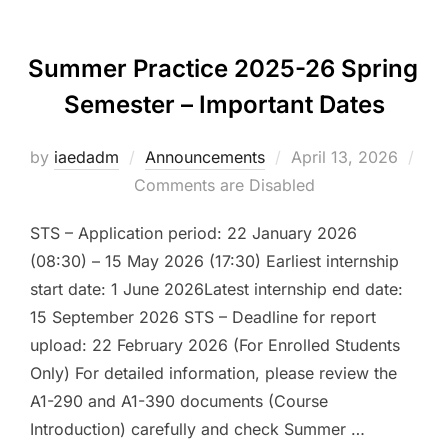
Summer Practice 2025-26 Spring
Semester – Important Dates
Posted
by
iaedadm
Announcements
April 13, 2026
on
Comments are Disabled
STS – Application period: 22 January 2026
(08:30) – 15 May 2026 (17:30) Earliest internship
start date: 1 June 2026Latest internship end date:
15 September 2026 STS – Deadline for report
upload: 22 February 2026 (For Enrolled Students
Only) For detailed information, please review the
A1-290 and A1-390 documents (Course
Introduction) carefully and check Summer …