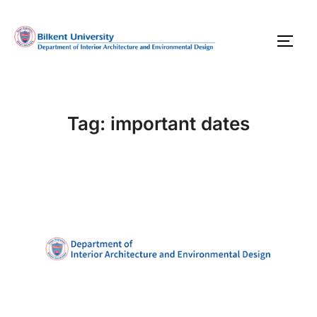
Skip
to
TOGG
content
Tag:
important dates