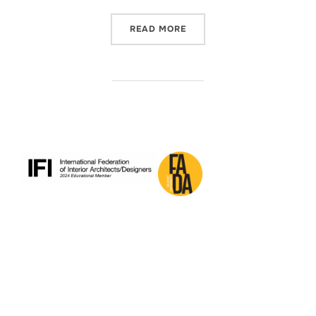
“SUMMER PRACTICE 2025-
READ MORE