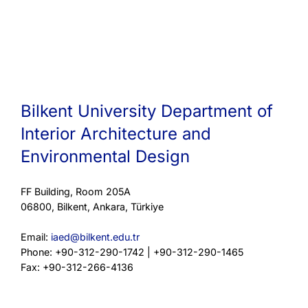
Bilkent University Department of
Interior Architecture and
Environmental Design
FF Building, Room 205A
06800, Bilkent, Ankara, Türkiye
Email:
iaed@bilkent.edu.tr
Phone: +90-312-290-1742 | +90-312-290-1465
Fax: +90-312-266-4136