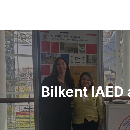
Post
navigation
Bilkent IAED 