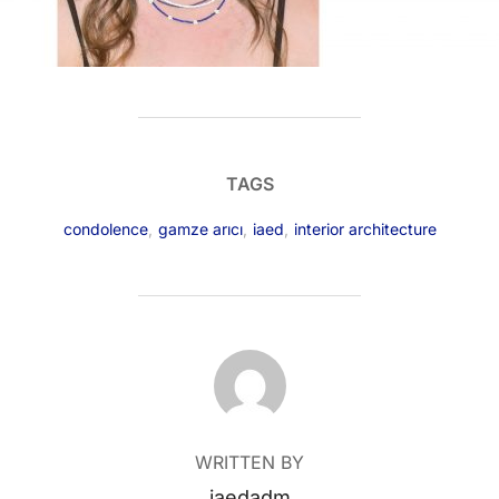
TAGS
condolence
,
gamze arıcı
,
iaed
,
interior architecture
POST AUTHOR
WRITTEN BY
iaedadm