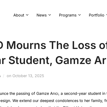
About
News
Programs
Portfolio
ED Mourns The Loss o
r Student, Gamze Ar
Posted
s
on
October 13, 2025
on
ce the passing of Gamze Arıcı, a second-year student in t
esign. We extend our deepest condolences to her family, fri