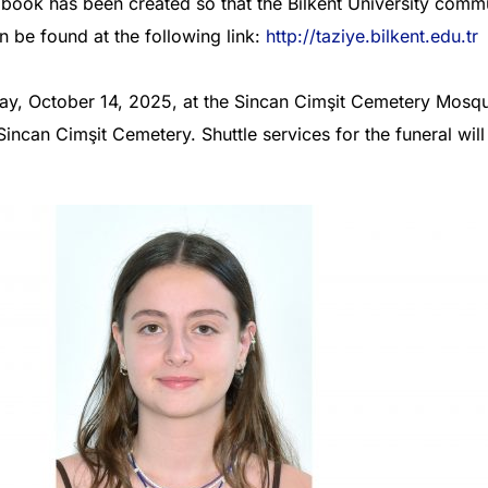
book has been created so that the Bilkent University comm
n be found at the following link:
http://taziye.bilkent.edu.tr
day, October 14, 2025, at the Sincan Cimşit Cemetery Mosqu
 Sincan Cimşit Cemetery. Shuttle services for the funeral wil