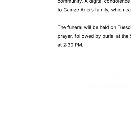
community. A digital condolence 
to Gamze Arıcı’s family, which ca
The funeral will be held on Tues
prayer, followed by burial at the
at 2:30 PM.