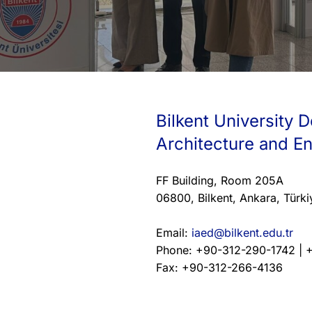
Bilkent University D
Architecture and E
FF Building, Room 205A
06800, Bilkent, Ankara, Türki
Email:
iaed@bilkent.edu.tr
Phone: +90-312-290-1742 | 
Fax: +90-312-266-4136