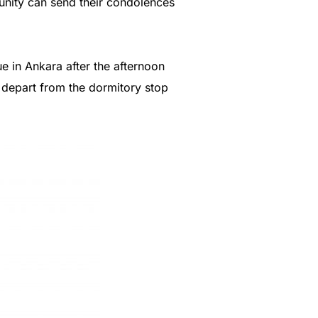
unity can send their condolences
e in Ankara after the afternoon
l depart from the dormitory stop