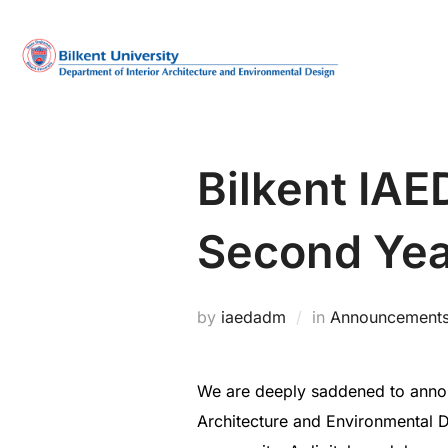
Skip
to
content
Bilkent IA
Second Yea
by
iaedadm
in
Announcement
We are deeply saddened to announ
Architecture and Environmental D