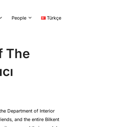
LinkedIn
Instag
You
People
Türkçe
f The
ıcı
he Department of Interior
ends, and the entire Bilkent