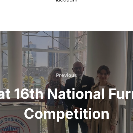
Previous
Previous
at 16th National Fu
Competition