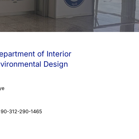
epartment of Interior
nvironmental Design
ye
+90-312-290-1465