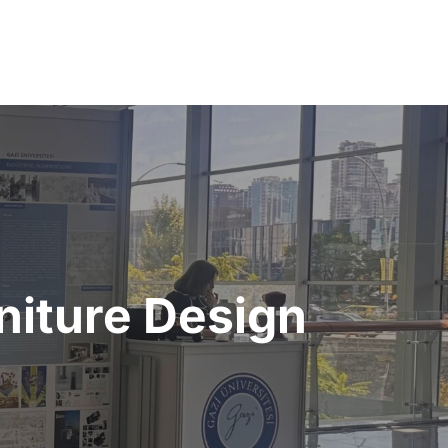
rniture Design