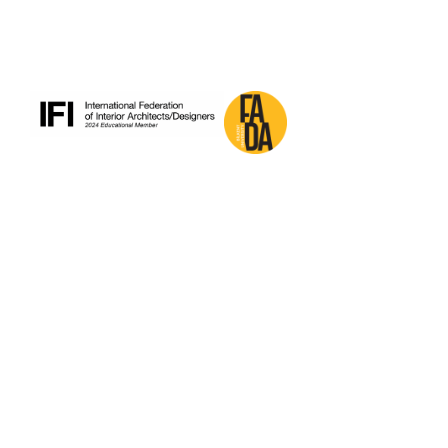
pagination