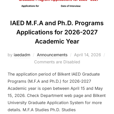
IAED M.F.A and Ph.D. Programs
Applications for 2026-2027
Academic Year
Posted
by
iaedadm
Announcements
April 14, 2026
on
Comments are Disabled
The application period of Bilkent IAED Graduate
Programs (M.F.A and Ph.D.) for 2026-2027
Academic year is open between April 15 and May
15, 2026. Check Department web page and Bilkent
University Graduate Application System for more
details. M.F.A Studies Ph.D. Studies