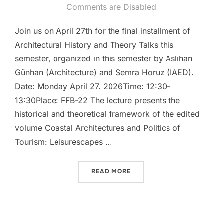
on
Comments are Disabled
Join us on April 27th for the final installment of
Architectural History and Theory Talks this
semester, organized in this semester by Aslıhan
Günhan (Architecture) and Semra Horuz (IAED).
Date: Monday April 27. 2026Time: 12:30-
13:30Place: FFB-22 The lecture presents the
historical and theoretical framework of the edited
volume Coastal Architectures and Politics of
Tourism: Leisurescapes …
“TALK: “ARCHITECTURAL H
READ MORE