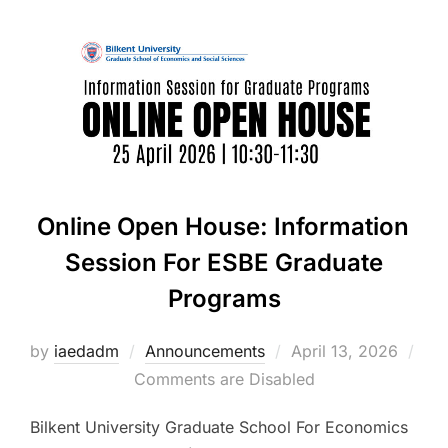
Online Open House: Information
Session For ESBE Graduate
Programs
Posted
by
iaedadm
Announcements
April 13, 2026
on
Comments are Disabled
Bilkent University Graduate School For Economics