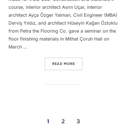
course, interior architect Asrın Uçar, interior
architect Ayça Özger Yalman, Civil Engineer (MBA)
Derviş Yıldız, and architect Hüseyin Kağan Öztoklu
from Petra the Flooring Co. gave a seminar on the
floor finishing materials in Mithat Çoruh Hall on
March …
“IAED252 – MATERIAL SEM
READ MORE
Posts
1
2
3