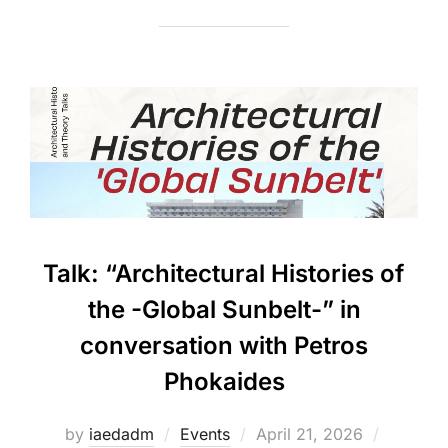
Talk: “Architectural Histories of
the -Global Sunbelt-” in
conversation with Petros
Phokaides
Posted
by
iaedadm
Events
April 21, 2026