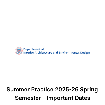
Summer Practice 2025-26 Spring
Semester – Important Dates