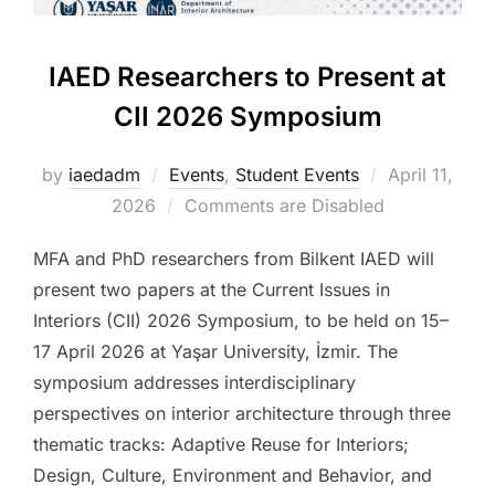
IAED Researchers to Present at
CII 2026 Symposium
Posted
by
iaedadm
Events
,
Student Events
April 11,
on
2026
Comments are Disabled
MFA and PhD researchers from Bilkent IAED will
present two papers at the Current Issues in
Interiors (CII) 2026 Symposium, to be held on 15–
17 April 2026 at Yaşar University, İzmir. The
symposium addresses interdisciplinary
perspectives on interior architecture through three
thematic tracks: Adaptive Reuse for Interiors;
Design, Culture, Environment and Behavior, and