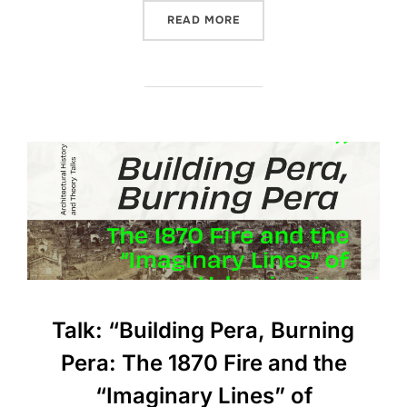
“BOOK TALK: “ARCHITECT
READ MORE
Talk: “Building Pera, Burning
Pera: The 1870 Fire and the
“Imaginary Lines” of