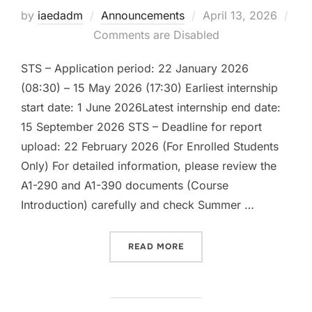
Posted
by
iaedadm
Announcements
April 13, 2026
on
Comments are Disabled
STS – Application period: 22 January 2026
(08:30) – 15 May 2026 (17:30) Earliest internship
start date: 1 June 2026Latest internship end date:
15 September 2026 STS – Deadline for report
upload: 22 February 2026 (For Enrolled Students
Only) For detailed information, please review the
A1-290 and A1-390 documents (Course
Introduction) carefully and check Summer …
“SUMMER PRACTICE 2025-
READ MORE