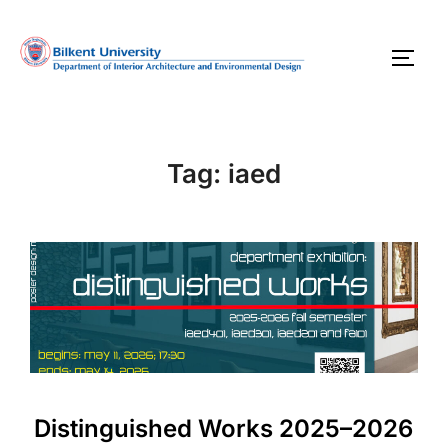
Skip
to
TOGG
content
Tag:
iaed
Distinguished Works 2025–2026