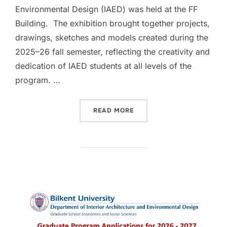
Environmental Design (IAED) was held at the FF
Building. The exhibition brought together projects,
drawings, sketches and models created during the
2025–26 fall semester, reflecting the creativity and
dedication of IAED students at all levels of the
program. …
“IAED DISTINGUISHED WOR
READ MORE