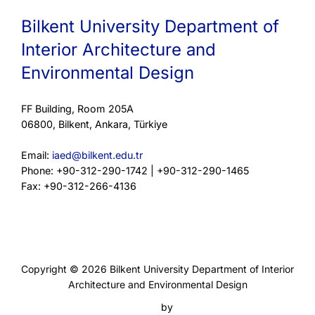
Bilkent University Department of
Interior Architecture and
Environmental Design
FF Building, Room 205A
06800, Bilkent, Ankara, Türkiye
Email:
iaed@bilkent.edu.tr
Phone: +90-312-290-1742 | +90-312-290-1465
Fax: +90-312-266-4136
Privacy Policy
Copyright © 2026 Bilkent University Department of Interior
Architecture and Environmental Design
Inspiro Theme
by
WPZOOM