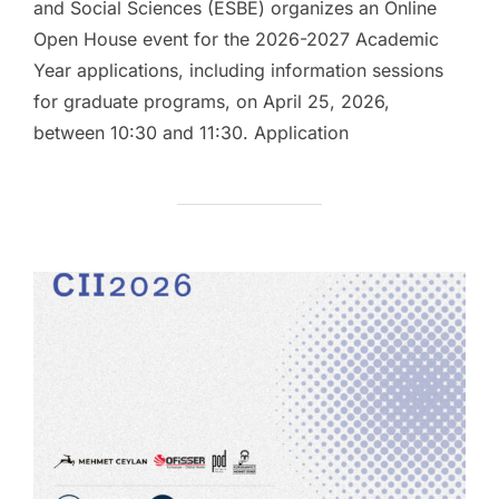
and Social Sciences (ESBE) organizes an Online
Open House event for the 2026-2027 Academic
Year applications, including information sessions
for graduate programs, on April 25, 2026,
between 10:30 and 11:30. Application