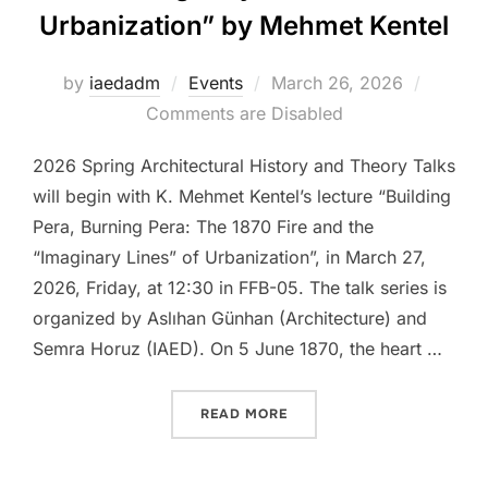
Urbanization” by Mehmet Kentel
Posted
by
iaedadm
Events
March 26, 2026
on
Comments are Disabled
2026 Spring Architectural History and Theory Talks
will begin with K. Mehmet Kentel’s lecture “Building
Pera, Burning Pera: The 1870 Fire and the
“Imaginary Lines” of Urbanization”, in March 27,
2026, Friday, at 12:30 in FFB-05. The talk series is
organized by Aslıhan Günhan (Architecture) and
Semra Horuz (IAED). On 5 June 1870, the heart …
“TALK: “BUILDING PERA, 
READ MORE