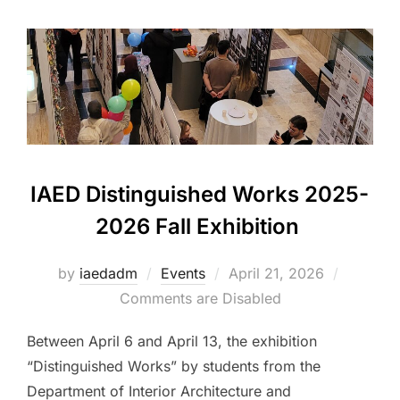
IAED Distinguished Works 2025-
2026 Fall Exhibition
Posted
by
iaedadm
Events
April 21, 2026
on
Comments are Disabled
Between April 6 and April 13, the exhibition
“Distinguished Works” by students from the
Department of Interior Architecture and