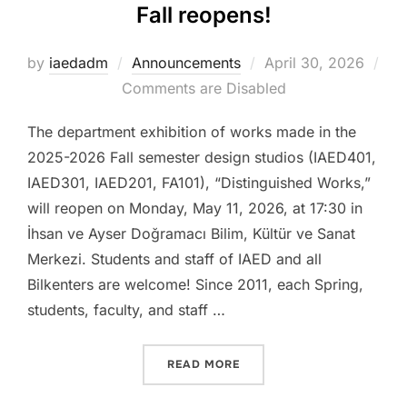
Fall reopens!
Posted
by
iaedadm
Announcements
April 30, 2026
on
Comments are Disabled
The department exhibition of works made in the
2025-2026 Fall semester design studios (IAED401,
IAED301, IAED201, FA101), “Distinguished Works,”
will reopen on Monday, May 11, 2026, at 17:30 in
İhsan ve Ayser Doğramacı Bilim, Kültür ve Sanat
Merkezi. Students and staff of IAED and all
Bilkenters are welcome! Since 2011, each Spring,
students, faculty, and staff …
“DISTINGUISHED WORKS 2
READ MORE