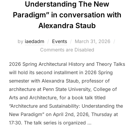
Understanding The New
Paradigm” in conversation with
Alexandra Staub
Posted
by
iaedadm
Events
March 31, 2026
on
Comments are Disabled
2026 Spring Architectural History and Theory Talks
will hold its second installment in 2026 Spring
semester with Alexandra Staub, professor of
architecture at Penn State University, College of
Arts and Architecture, for a book talk titled
“Architecture and Sustainability: Understanding the
New Paradigm” on April 2nd, 2026, Thursday at
17:30. The talk series is organized …