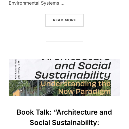
Environmental Systems …
“IAED RESEARCHERS TO PR
READ MORE
Book Talk: “Architecture and
Social Sustainability: