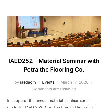
IAED252 – Material Seminar with
Petra the Flooring Co.
Posted
by
iaedadm
Events
March 17, 2026
on
Comments are Disabled
In scope of the annual material seminar series
made for IAED 252: Construction and Materials II