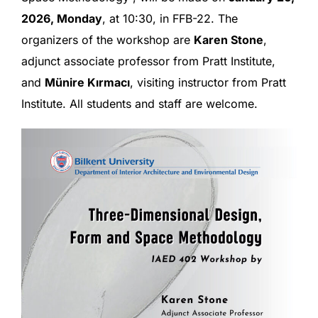
2026, Monday
, at 10:30, in FFB-22. The
organizers of the workshop are
Karen Stone
,
adjunct associate professor from Pratt Institute,
and
Münire Kırmacı
, visiting instructor from Pratt
Institute. All students and staff are welcome.