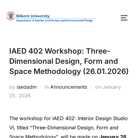
Skip
to
TOGG
content
IAED 402 Workshop: Three-
Dimensional Design, Form and
Space Methodology (26.01.2026)
Posted
by
iaedadm
in
Announcements
on
January
on
25, 2026
The workshop for IAED 402: Interior Design Studio
VI, titled “Three-Dimensional Design, Form and
Space Methodology”, will be made on
January 26,