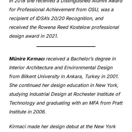
In 2018 she received a Distinguished Alumni Award
for Professional Achievement from OSU, was a
recipient of IDSA’s 20/20 Recognition, and
received the Rowena Reed Kostelow professional
design award in 2021.
Münire Kırmacı
received a Bachelor’s degree in
Interior Architecture and Environmental Design
from Bilkent University in Ankara, Turkey in 2001.
She continued her design education in New York,
studying Industrial Design at Rochester Institute of
Technology and graduating with an MFA from Pratt
Institute in 2006.
Kirmaci made her design debut at the New York