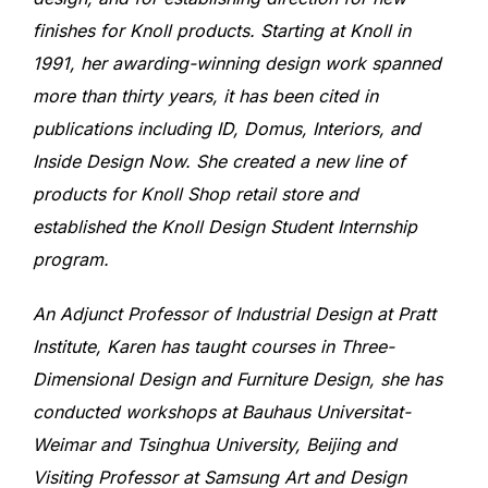
finishes for Knoll products. Starting at Knoll in
1991, her awarding-winning design work spanned
more than thirty years, it has been cited in
publications including ID, Domus, Interiors, and
Inside Design Now. She created a new line of
products for Knoll Shop retail store and
established the Knoll Design Student Internship
program.
An Adjunct Professor of Industrial Design at Pratt
Institute, Karen has taught courses in Three-
Dimensional Design and Furniture Design, she has
conducted workshops at Bauhaus Universitat-
Weimar and Tsinghua University, Beijing and
Visiting Professor at Samsung Art and Design