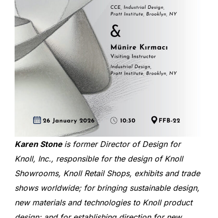
Karen Stone
is former Director of Design for
Knoll, Inc., responsible for the design of Knoll
Showrooms, Knoll Retail Shops, exhibits and trade
shows worldwide; for bringing sustainable design,
new materials and technologies to Knoll product
design; and for establishing direction for new