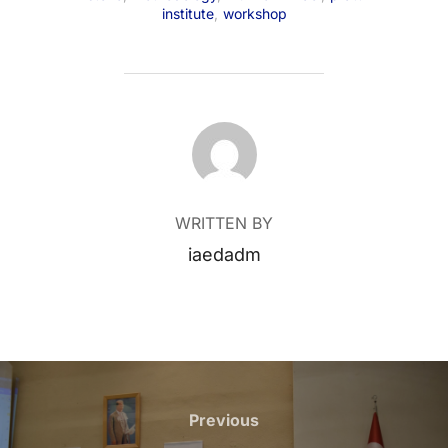
institute
,
workshop
POST AUTHOR
WRITTEN BY
iaedadm
Post
navigation
Previous
Previous