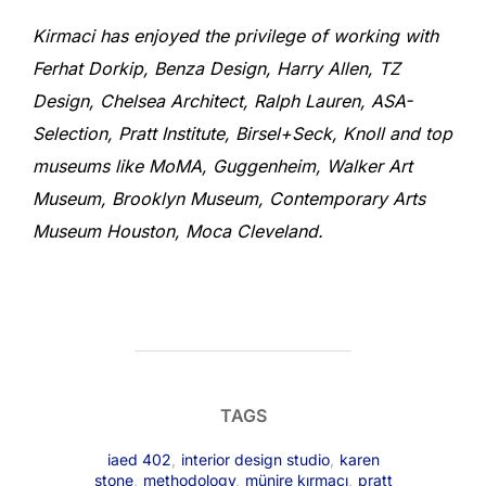
Kirmaci has enjoyed the privilege of working with
Ferhat Dorkip, Benza Design, Harry Allen, TZ
Design, Chelsea Architect, Ralph Lauren, ASA-
Selection, Pratt Institute, Birsel+Seck, Knoll and top
museums like MoMA, Guggenheim, Walker Art
Museum, Brooklyn Museum, Contemporary Arts
Museum Houston, Moca Cleveland.
TAGS
iaed 402
,
interior design studio
,
karen
stone
,
methodology
,
münire kırmacı
,
pratt