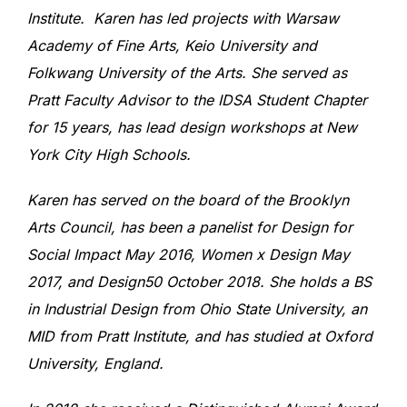
Institute. Karen has led projects with Warsaw
Academy of Fine Arts, Keio University and
Folkwang University of the Arts. She served as
Pratt Faculty Advisor to the IDSA Student Chapter
for 15 years, has lead design workshops at New
York City High Schools.
Karen has served on the board of the Brooklyn
Arts Council, has been a panelist for Design for
Social Impact May 2016, Women x Design May
2017, and Design50 October 2018. She holds a BS
in Industrial Design from Ohio State University, an
MID from Pratt Institute, and has studied at Oxford
University, England.