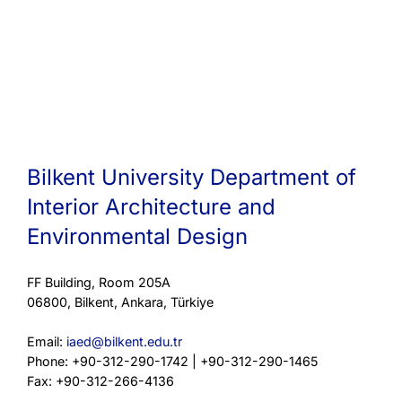
Bilkent University Department of
Interior Architecture and
Environmental Design
FF Building, Room 205A
06800, Bilkent, Ankara, Türkiye
Email:
iaed@bilkent.edu.tr
Phone: +90-312-290-1742 | +90-312-290-1465
Fax: +90-312-266-4136