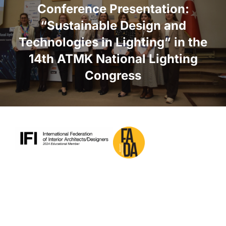
Conference Presentation:
“Sustainable Design and
Technologies in Lighting” in the
14th ATMK National Lighting
Congress