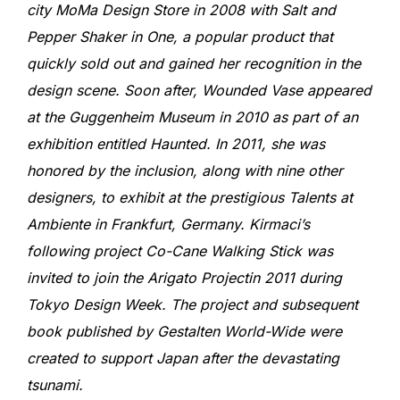
city MoMa Design Store in 2008 with Salt and
Pepper Shaker in One, a popular product that
quickly sold out and gained her recognition in the
design scene. Soon after, Wounded Vase appeared
at the Guggenheim Museum in 2010 as part of an
exhibition entitled Haunted. In 2011, she was
honored by the inclusion, along with nine other
designers, to exhibit at the prestigious Talents at
Ambiente in Frankfurt, Germany. Kirmaci’s
following project Co-Cane Walking Stick was
invited to join the Arigato Projectin 2011 during
Tokyo Design Week. The project and subsequent
book published by Gestalten World-Wide were
created to support Japan after the devastating
tsunami.