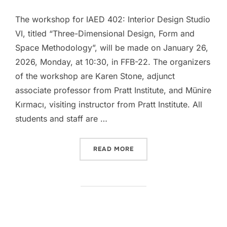
The workshop for IAED 402: Interior Design Studio
VI, titled “Three-Dimensional Design, Form and
Space Methodology”, will be made on January 26,
2026, Monday, at 10:30, in FFB-22. The organizers
of the workshop are Karen Stone, adjunct
associate professor from Pratt Institute, and Münire
Kırmacı, visiting instructor from Pratt Institute. All
students and staff are …
“IAED 402 WORKSHOP: TH
READ MORE