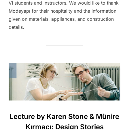
VI students and instructors. We would like to thank
Modeyapı for their hospitality and the information
given on materials, appliances, and construction
details.
Lecture by Karen Stone & Münire
Kırmacı: Design Stories