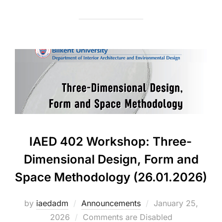
IAED 402 Workshop: Three-
Dimensional Design, Form and
Space Methodology (26.01.2026)
Posted
by
iaedadm
Announcements
January 25,
on
2026
Comments are Disabled