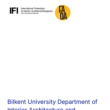
Bilkent University Department of
Interior Architecture and