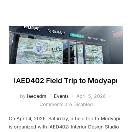
IAED402 Field Trip to Modyapı
Posted
by
iaedadm
Events
April 5, 2026
on
Comments are Disabled
On April 4, 2026, Saturday, a field trip to Modyapı
is organized with IAED402: Interior Design Studio