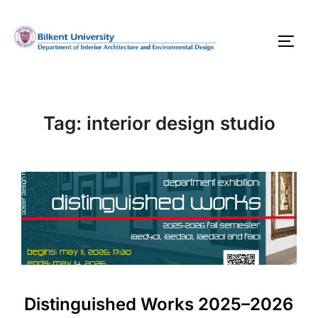
Skip
to
TOGG
content
Tag:
interior design studio
Distinguished Works 2025–2026