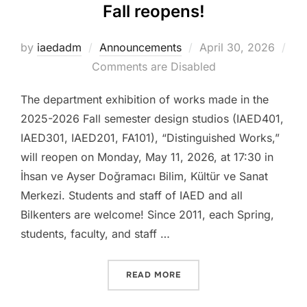
Fall reopens!
Posted
by
iaedadm
Announcements
April 30, 2026
on
Comments are Disabled
The department exhibition of works made in the
2025-2026 Fall semester design studios (IAED401,
IAED301, IAED201, FA101), “Distinguished Works,”
will reopen on Monday, May 11, 2026, at 17:30 in
İhsan ve Ayser Doğramacı Bilim, Kültür ve Sanat
Merkezi. Students and staff of IAED and all
Bilkenters are welcome! Since 2011, each Spring,
students, faculty, and staff …
“DISTINGUISHED WORKS 2
READ MORE