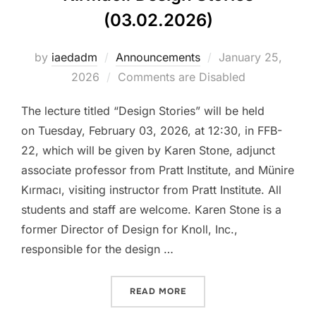
(03.02.2026)
Posted
by
iaedadm
Announcements
January 25,
on
2026
Comments are Disabled
The lecture titled “Design Stories” will be held
on Tuesday, February 03, 2026, at 12:30, in FFB-
22, which will be given by Karen Stone, adjunct
associate professor from Pratt Institute, and Münire
Kırmacı, visiting instructor from Pratt Institute. All
students and staff are welcome. Karen Stone is a
former Director of Design for Knoll, Inc.,
responsible for the design …
“LECTURE BY KAREN STONE
READ MORE