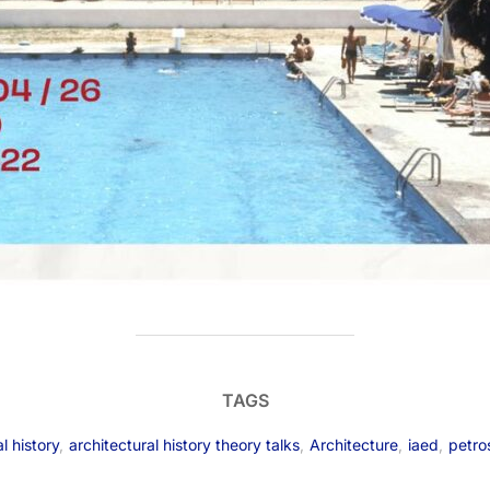
TAGS
l history
,
architectural history theory talks
,
Architecture
,
iaed
,
petro