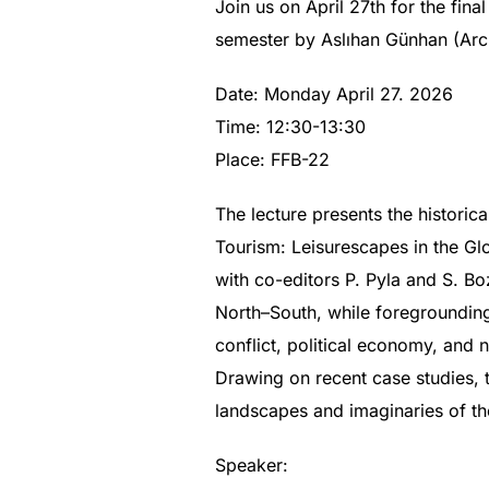
Join us on April 27th for the fina
semester by Aslıhan Günhan (Arc
Date: Monday April 27. 2026
Time: 12:30-13:30
Place: FFB-22
The lecture presents the historic
Tourism: Leisurescapes in the Glo
with co-editors P. Pyla and S. Bo
North–South, while foregrounding
conflict, political economy, and n
Drawing on recent case studies, th
landscapes and imaginaries of the
Speaker: