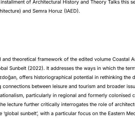
l installment of Architectural History and Theory Talks this s
hitecture) and Semra Horuz (IAED).
al and theoretical framework of the edited volume Coastal Ar
bal Sunbelt (2022). It addresses the ways in which the term 
zdoğan, offers historiographical potential in rethinking the 
 connections between leisure and tourism and broader issues
ationalism, particularly in regional and formerly colonised c
e lecture further critically interrogates the role of architec
 ‘global sunbelt’, with a particular focus on the Eastern Me