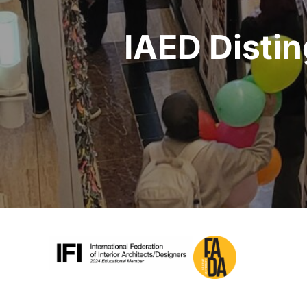
IAED Disti