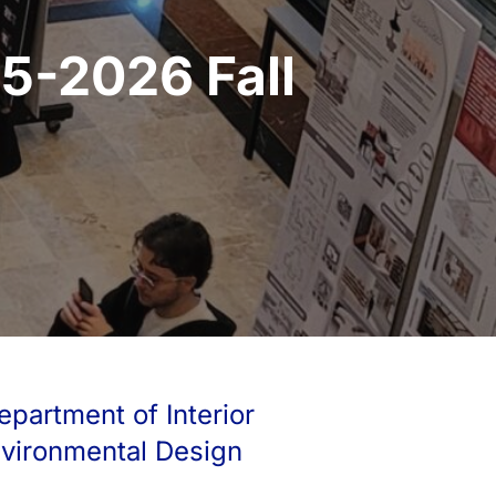
5-2026 Fall
epartment of Interior
nvironmental Design