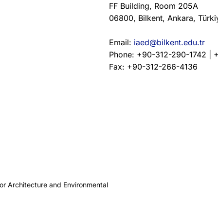
FF Building, Room 205A
06800, Bilkent, Ankara, Türki
Email:
iaed@bilkent.edu.tr
Phone: +90-312-290-1742 | 
Fax: +90-312-266-4136
ior Architecture and Environmental