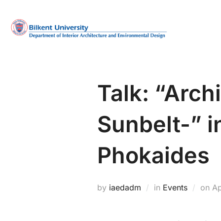
Skip
to
content
Talk: “Archi
Sunbelt-” i
Phokaides
Po
by
iaedadm
in
Events
on
Ap
on