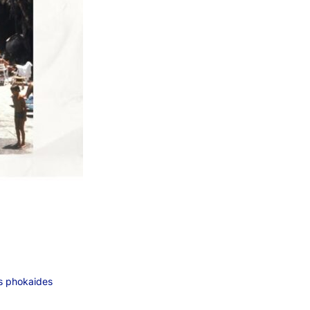
s phokaides