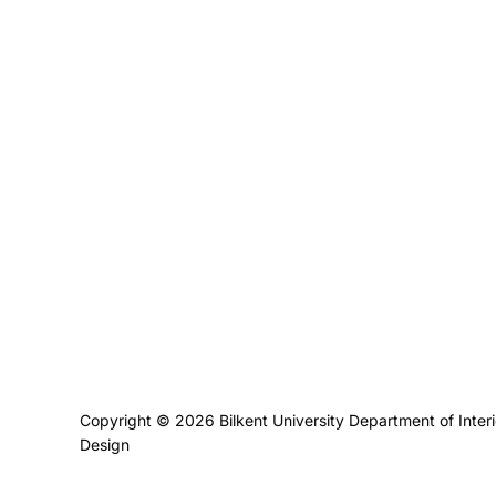
Privacy Policy
Copyright © 2026 Bilkent University Department of Inter
Design