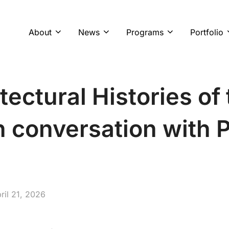
About
News
Programs
Portfolio
tectural Histories of
n conversation with 
sted
ril 21, 2026