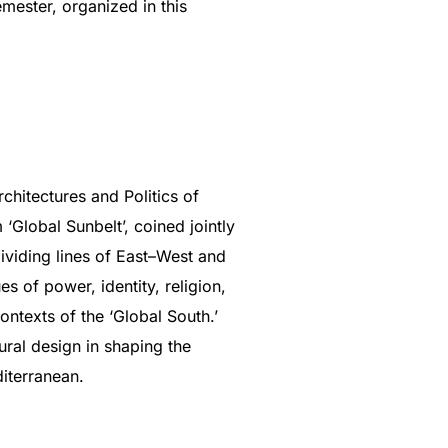
emester, organized in this
chitectures and Politics of
‘Global Sunbelt’, coined jointly
dividing lines of East–West and
 of power, identity, religion,
ontexts of the ‘Global South.’
tural design in shaping the
diterranean.