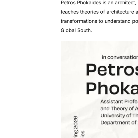
Petros Phokaides is an architect,
teaches theories of architecture 
transformations to understand po
Global South.