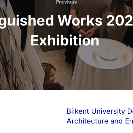
Previous
Previous
nguished Works 202
Exhibition
Bilkent University D
Architecture and E