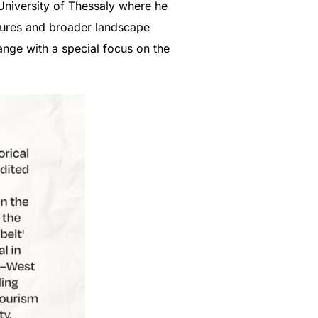
 University of Thessaly where he
ctures and broader landscape
ange with a special focus on the