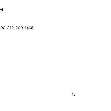
ye
+90-312-290-1465
Inspiro Theme
by
WPZOOM