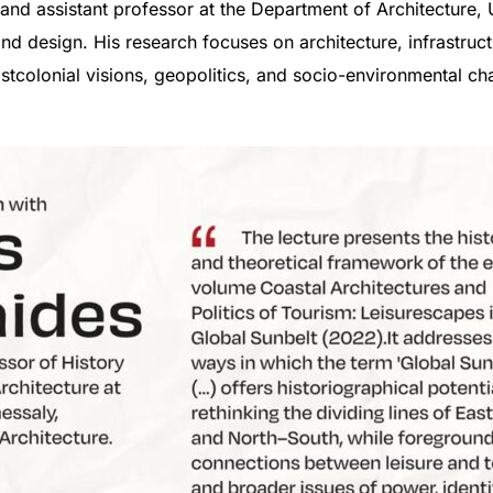
 and assistant professor at the Department of Architecture,
and design. His research focuses on architecture, infrastru
stcolonial visions, geopolitics, and socio-environmental ch