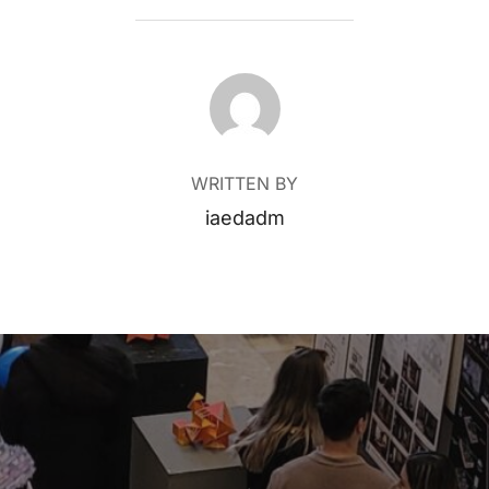
POST AUTHOR
WRITTEN BY
iaedadm