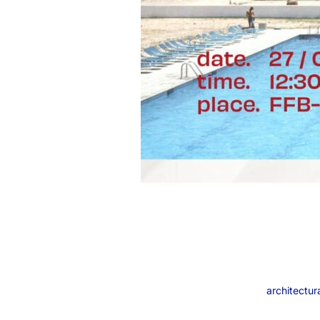
architectura