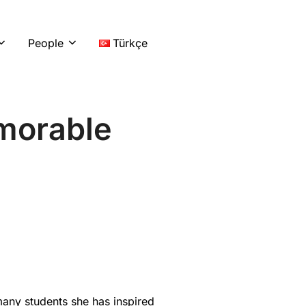
LinkedIn
Instag
You
People
Türkçe
emorable
any students she has inspired