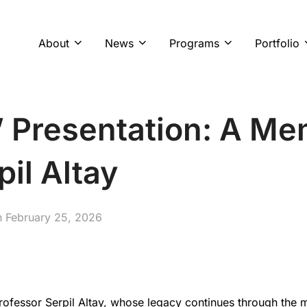
About
News
Programs
Portfolio
’ Presentation: A M
pil Altay
Posted
n
February 25, 2026
on
fessor Serpil Altay, whose legacy continues through the m