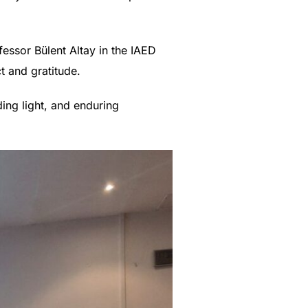
essor Bülent Altay in the IAED
t and gratitude.
ding light, and enduring