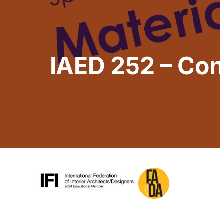
IAED 252 – Con