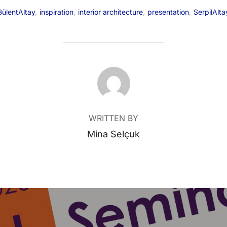
BülentAltay
,
inspiration
,
interior architecture
,
presentation
,
SerpilAlta
POST AUTHOR
WRITTEN BY
Mina Selçuk