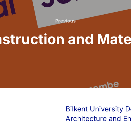
Previous
Previous
struction and Mater
Bilkent University D
Architecture and E