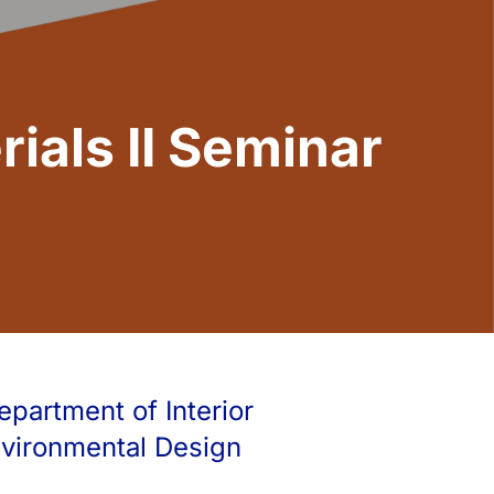
ials II Seminar
epartment of Interior
nvironmental Design