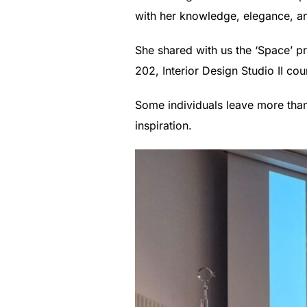
with her knowledge, elegance, an
She shared with us the ‘Space’ p
202, Interior Design Studio II c
Some individuals leave more than 
inspiration.