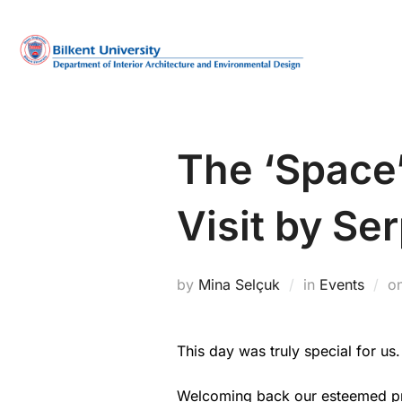
Skip
to
content
The ‘Space
Visit by Ser
by
Mina Selçuk
in
Events
o
This day was truly special for us.
Welcoming back our esteemed pro