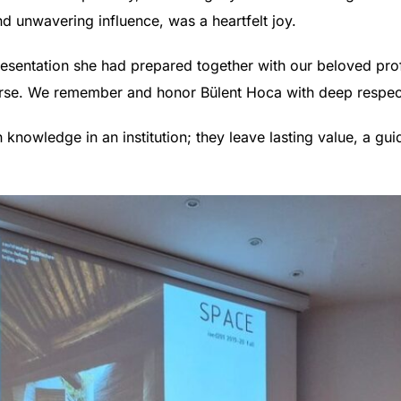
d unwavering influence, was a heartfelt joy.
resentation she had prepared together with our beloved prof
ourse. We remember and honor Bülent Hoca with deep respec
knowledge in an institution; they leave lasting value, a gui