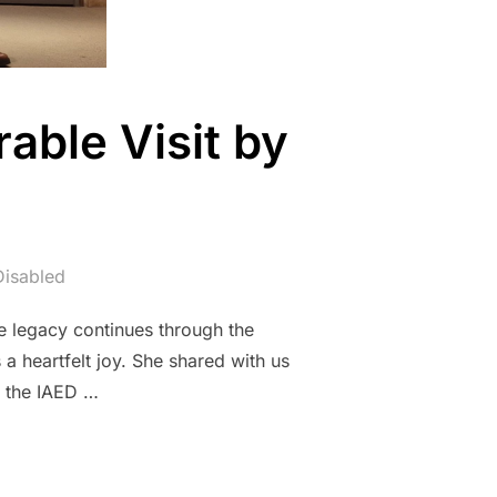
able Visit by
isabled
e legacy continues through the
 heartfelt joy. She shared with us
n the IAED …
ON: A MEMORABLE VISIT BY SERPIL ALTAY”