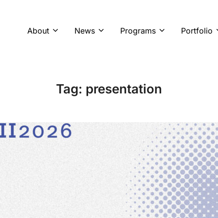
About
News
Programs
Portfolio
Tag:
presentation