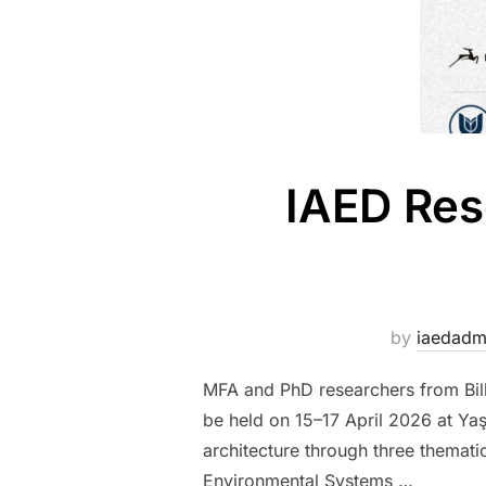
IAED Res
by
iaedad
MFA and PhD researchers from Bilke
be held on 15–17 April 2026 at Yaş
architecture through three themati
Environmental Systems …