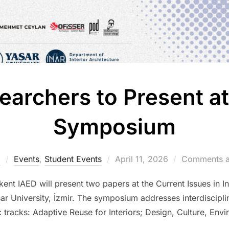
earchers to Present at
Symposium
Posted
m
Events
,
Student Events
April 11, 2026
Comments a
on
nt IAED will present two papers at the Current Issues in I
ar University, İzmir. The symposium addresses interdisciplin
c tracks: Adaptive Reuse for Interiors; Design, Culture, En