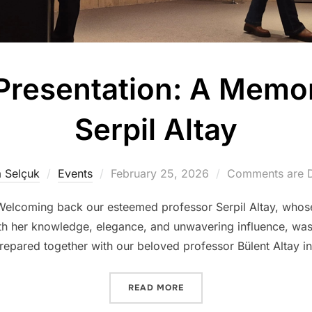
Presentation: A Memor
Serpil Altay
Posted
 Selçuk
Events
February 25, 2026
Comments are D
on
. Welcoming back our esteemed professor Serpil Altay, whos
th her knowledge, elegance, and unwavering influence, was a
repared together with our beloved professor Bülent Altay i
“THE ‘SPACE’ PRESENTATI
READ MORE