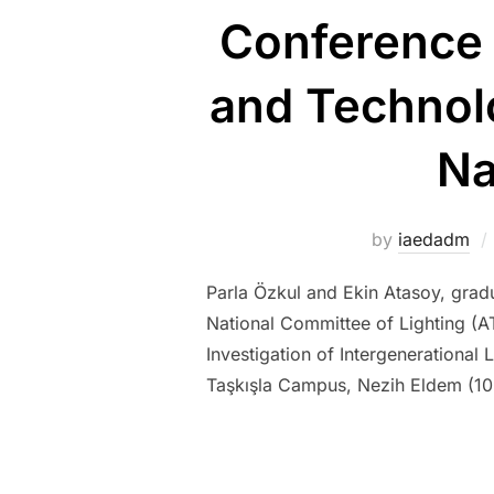
Conference 
and Technolo
Na
by
iaedadm
Parla Özkul and Ekin Atasoy, gradu
National Committee of Lighting (AT
Investigation of Intergenerational 
Taşkışla Campus, Nezih Eldem (1