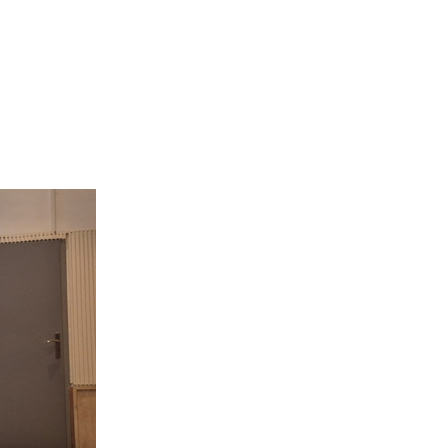
ESENT AT CII 2026 SYMPOSIUM”