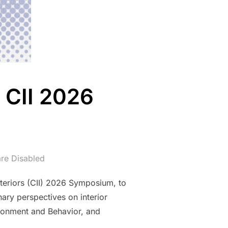
 CII 2026
re Disabled
nteriors (CII) 2026 Symposium, to
ary perspectives on interior
vironment and Behavior, and