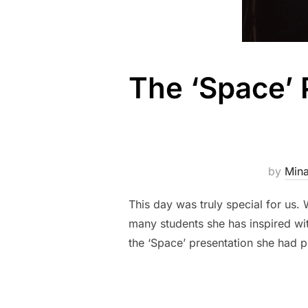
The ‘Space’ 
by
Mina
This day was truly special for us
many students she has inspired wi
the ‘Space’ presentation she had p