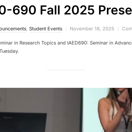
0-690 Fall 2025 Prese
Posted
ouncements
,
Student Events
November 18, 2025
Comm
on
eminar in Research Topics and IAED690: Seminar in Advanc
Tuesday.