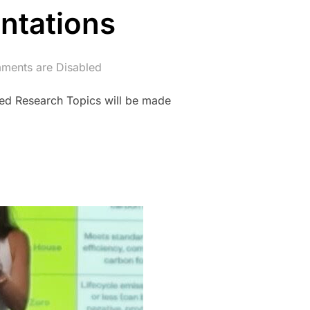
ntations
ents are Disabled
ed Research Topics will be made