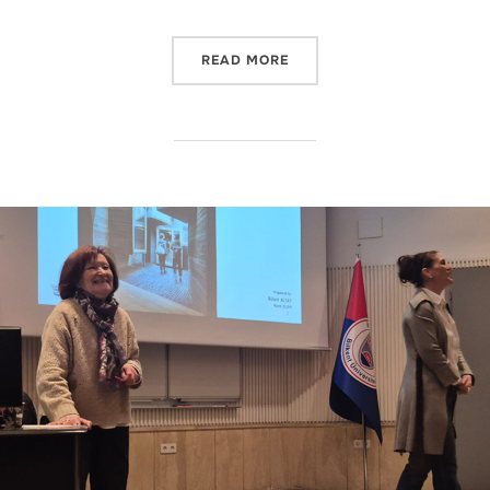
“IAED RESEARCHERS TO PR
READ MORE