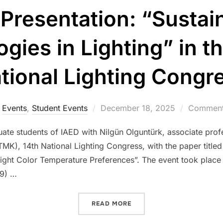
Presentation: “Sustai
gies in Lighting” in 
tional Lighting Congr
Posted
Events
,
Student Events
December 18, 2025
Comments
on
ate students of IAED with Nilgün Olguntürk, associate prof
MK), 14th National Lighting Congress, with the paper titled
Light Color Temperature Preferences”. The event took place i
09) …
“CONFERENCE PRESENTATI
READ MORE