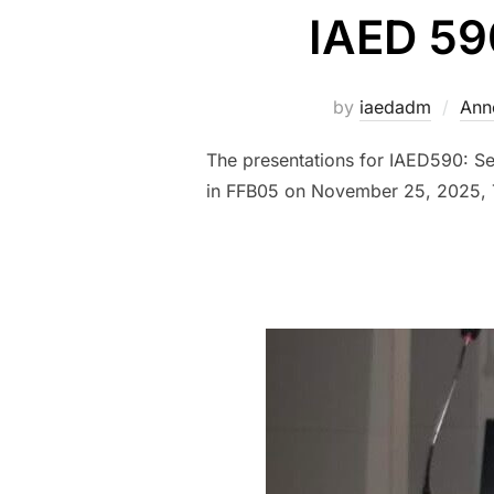
IAED 59
by
iaedadm
Ann
The presentations for IAED590: S
in FFB05 on November 25, 2025, 