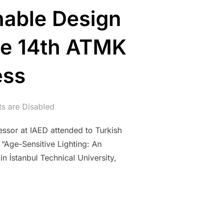
nable Design
the 14th ATMK
ess
 are Disabled
essor at IAED attended to Turkish
 “Age-Sensitive Lighting: An
n İstanbul Technical University,
ON: “SUSTAINABLE DESIGN AND TECHNOLOGIES IN LIGHTING” IN