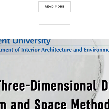
“LECTURE BY KAREN STONE
READ MORE