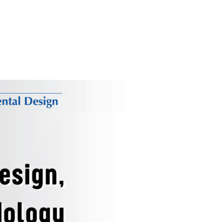
 & MÜNIRE KIRMACI: DESIGN STORIES (03.02.2026)”