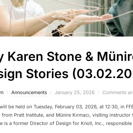
y Karen Stone & Münir
ign Stories (03.02.2
Posted
dm
Announcements
January 25, 2026
Comments are
on
” will be held on Tuesday, February 03, 2026, at 12:30, in F
rom Pratt Institute, and Münire Kırmacı, visiting instructor f
 is a former Director of Design for Knoll, Inc., responsible