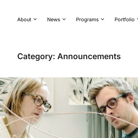
About
News
Programs
Portfolio
Category:
Announcements