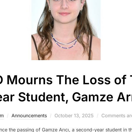
ED Mourns The Loss of
ear Student, Gamze Arı
Posted
dm
Announcements
October 13, 2025
Comments are
on
e the passing of Gamze Arıcı, a second-year student in th