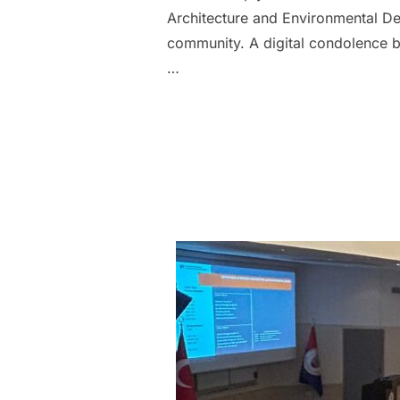
Architecture and Environmental Des
community. A digital condolence b
…