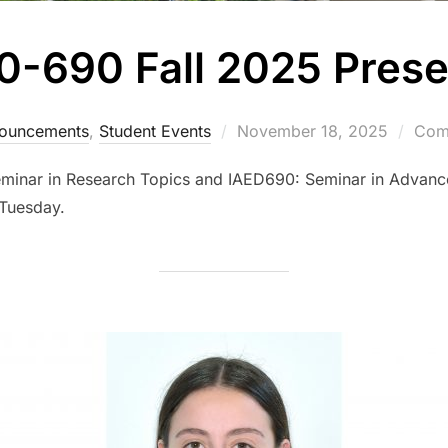
0-690 Fall 2025 Prese
Posted
ouncements
,
Student Events
November 18, 2025
Comm
on
eminar in Research Topics and IAED690: Seminar in Advanc
Tuesday.