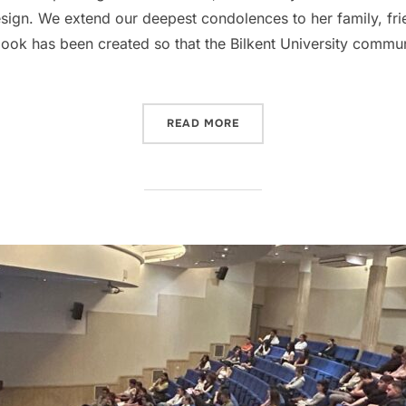
ign. We extend our deepest condolences to her family, frie
ook has been created so that the Bilkent University commun
“BILKENT IAED MOURNS TH
READ MORE