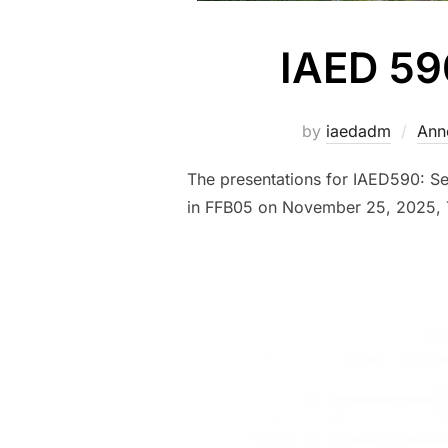
IAED 59
by
iaedadm
Ann
The presentations for IAED590: S
in FFB05 on November 25, 2025, 