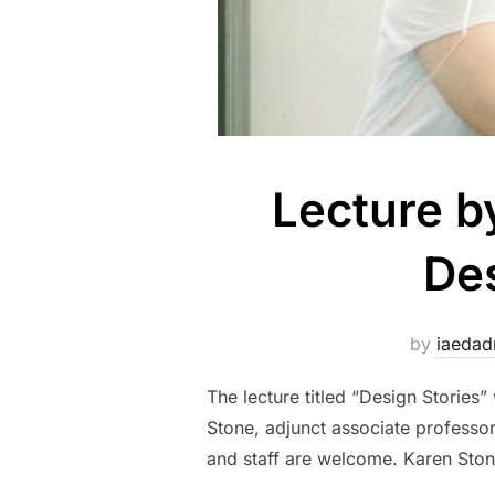
Lecture b
Des
by
iaeda
The lecture titled “Design Stories
Stone, adjunct associate professor f
and staff are welcome. Karen Stone