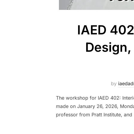
IAED 402
Design,
by
iaeda
The workshop for IAED 402: Interi
made on January 26, 2026, Monday,
professor from Pratt Institute, and 