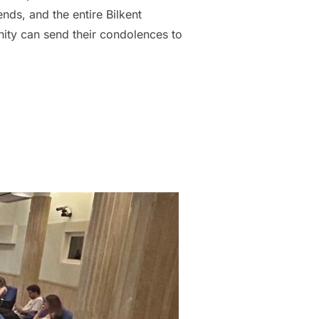
nds, and the entire Bilkent
ity can send their condolences to
E LOSS OF THE SECOND YEAR STUDENT, GAMZE ARICI”