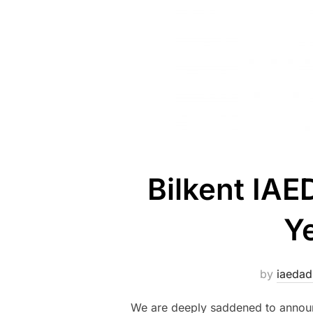
Bilkent IA
Y
by
iaeda
We are deeply saddened to announc