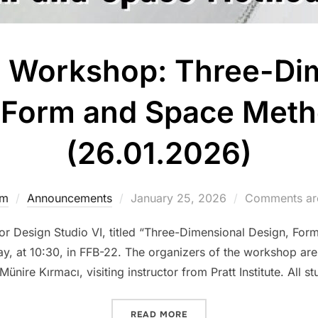
 Workshop: Three-Di
 Form and Space Met
(26.01.2026)
Posted
dm
Announcements
January 25, 2026
Comments are
on
or Design Studio VI, titled “Three-Dimensional Design, For
 at 10:30, in FFB-22. The organizers of the workshop are
Münire Kırmacı, visiting instructor from Pratt Institute. All s
“IAED 402 WORKSHOP: TH
READ MORE