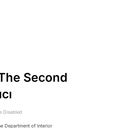
 The Second
cı
 Disabled
e Department of Interior