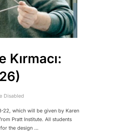
e Kırmacı:
026)
 Disabled
FB-22, which will be given by Karen
rom Pratt Institute. All students
 for the design …