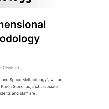
mensional
hodology
 Disabled
m and Space Methodology”, will be
 Karen Stone, adjunct associate
tudents and staff are …
REE-DIMENSIONAL DESIGN, FORM AND SPACE METHODOLOGY (26.0