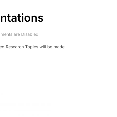
ntations
ents are Disabled
ed Research Topics will be made